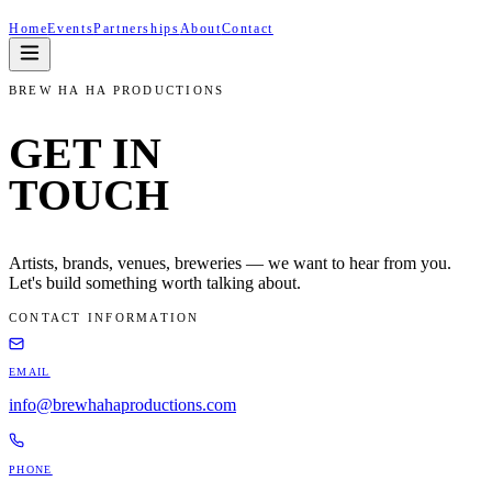
Home
Events
Partnerships
About
Contact
BREW HA HA PRODUCTIONS
GET IN
TOUCH
Artists, brands, venues, breweries — we want to hear from you.
Let's build something worth talking about.
CONTACT INFORMATION
EMAIL
info@brewhahaproductions.com
PHONE