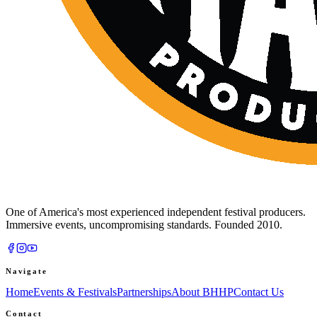
One of America's most experienced independent festival producers.
Immersive events, uncompromising standards. Founded 2010.
Navigate
Home
Events & Festivals
Partnerships
About BHHP
Contact Us
Contact