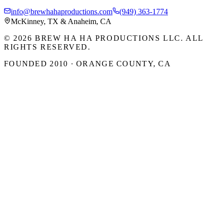
info@brewhahaproductions.com
(949) 363-1774
McKinney, TX & Anaheim, CA
© 2026 BREW HA HA PRODUCTIONS LLC. ALL
RIGHTS RESERVED.
FOUNDED 2010 · ORANGE COUNTY, CA