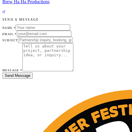
Brew Ha Ha Productions
SEND A MESSAGE
NAME *
EMAIL *
SUBJECT
MESSAGE *
Send Message