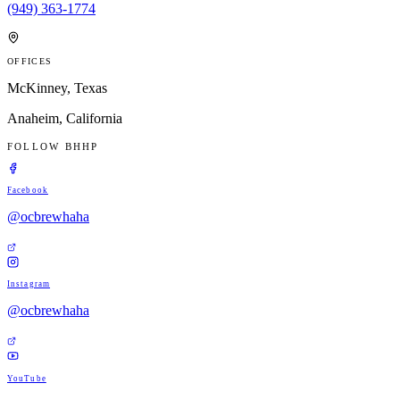
(949) 363-1774
OFFICES
McKinney, Texas
Anaheim, California
FOLLOW BHHP
Facebook
@ocbrewhaha
Instagram
@ocbrewhaha
YouTube